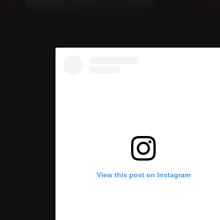
View this post on Instagram