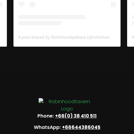
A post shared by Robinhoodpattaya (@robinhoodpattaya)
Phone:
+66(0) 38 410 511
WhatsApp:
+66644386045