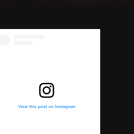
View this post on Instagram