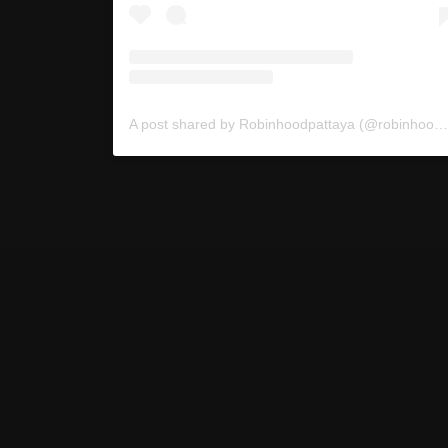
A post shared by Robinhoodpattaya (@robinhoodpattaya)