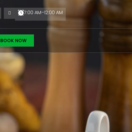
7:00 AM–12:00 AM
BOOK NOW