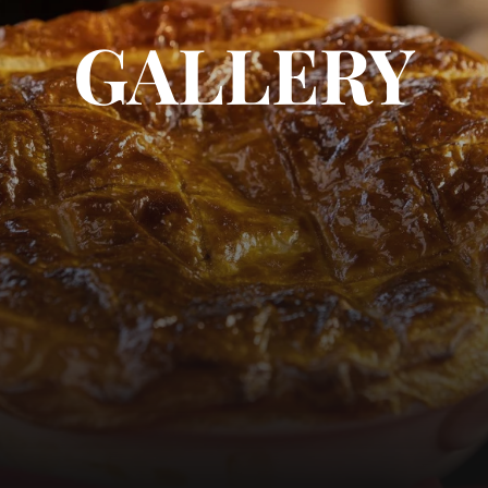
GALLERY