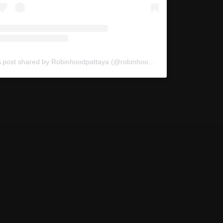
A post shared by Robinhoodpattaya (@robinhoodpattaya)