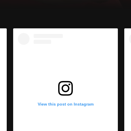
View this post on Instagram