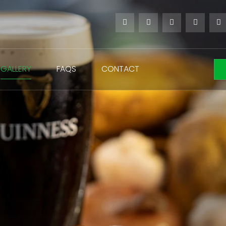
GALLERY
FAQS
CONTACT