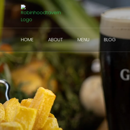
HOME
ABOUT
MENU
BLOG