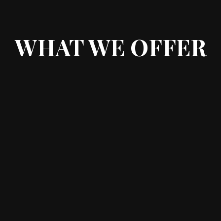
WHAT WE OFFER