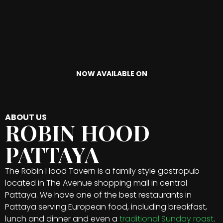
NOW AVAILABLE ON
ABOUT US
ROBIN HOOD
PATTAYA
The Robin Hood Tavern is a family style gastropub
located in The Avenue shopping mall in central
Pattaya. We have one of the best restaurants in
Pattaya serving European food, including breakfast,
lunch and dinner and even a
traditional Sunday roast
.