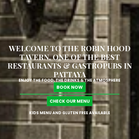
WELCOME TO THE ROBIN HOOD
TAVERN, ONE OF THE BEST
RESTAURANTS & GASTROPUBS IN
PATTAYA
ENJOY THE FOOD, THE DRINKS & THE ATMOSPHERE
BOOK NOW
CHECK OUR MENU
KIDS MENU AND GLUTEN FREE AVAILABLE