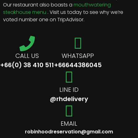
Our restaurant also boasts a
mouthwatering
steakhouse menu
. Visit us today to see why we’re
voted number one on TripAdvisor.
CALL US
WHATSAPP
+66(0) 38 410 511
+66644386045
LINE ID
@rhdelivery
EMAIL
robinhoodreservation@gmail.com