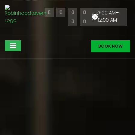
7:00 AM–
12:00 AM
BOOK NOW