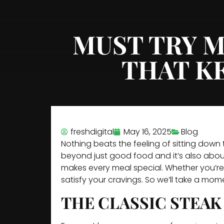
MUST TRY M
THAT K
freshdigital
May 16, 2025
Blog
Nothing beats the feeling of sitting down
beyond just good food and it’s also about
makes every meal special. Whether you’re 
satisfy your cravings. So we’ll take a mo
THE CLASSIC STEAK