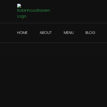
HOME
ABOUT
MENU
BLOG