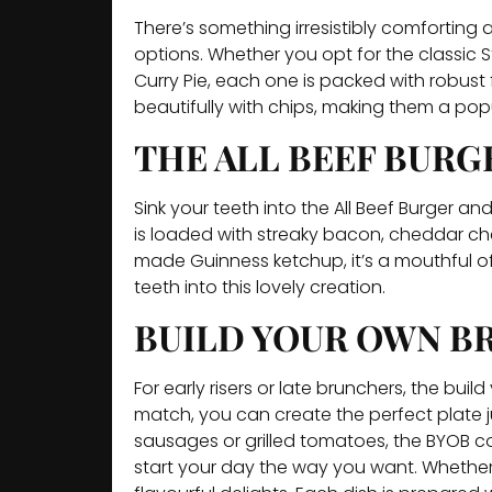
There’s something irresistibly comfortin
options. Whether you opt for the classic
Curry Pie, each one is packed with robust
beautifully with chips, making them a pop
THE ALL BEEF BURG
Sink your teeth into the All Beef Burger an
is loaded with streaky bacon, cheddar che
made Guinness ketchup, it’s a mouthful of 
teeth into this lovely creation.
BUILD YOUR OWN BR
For early risers or late brunchers, the bui
match, you can create the perfect plate j
sausages or grilled tomatoes, the BYOB con
start your day the way you want. Whether y