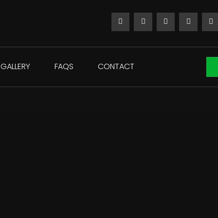
GALLERY
FAQS
CONTACT