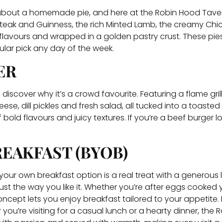
g about a homemade pie, and here at the Robin Hood Taver
 Steak and Guinness, the rich Minted Lamb, the creamy Ch
 flavours and wrapped in a golden pastry crust. These pie
ular pick any day of the week.
ER
d discover why it’s a crowd favourite. Featuring a flame gri
ese, dill pickles and fresh salad, all tucked into a toas
bold flavours and juicy textures. If you’re a beef burger l
EAKFAST (BYOB)
ld your own breakfast option is a real treat with a generous 
ust the way you like it. Whether you’re after eggs cooked
cept lets you enjoy breakfast tailored to your appetite. It
ou’re visiting for a casual lunch or a hearty dinner, the 