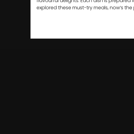
flavourful delights. Each dish is prepare
explored these must-try meals, now’s the 