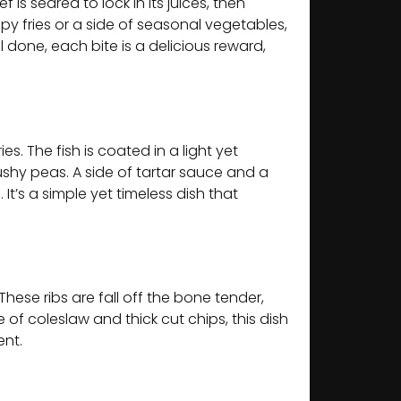
is seared to lock in its juices, then
py fries or a side of seasonal vegetables,
l done, each bite is a delicious reward,
s. The fish is coated in a light yet
ushy peas. A side of tartar sauce and a
t’s a simple yet timeless dish that
hese ribs are fall off the bone tender,
e of coleslaw and thick cut chips, this dish
ent.