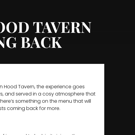
HOOD TAVERN
NG BACK
bin Hood Tavern, the experience goes
urs, and served in a cosy atmosphere that
there’s something on the menu that will
ests coming back for more.