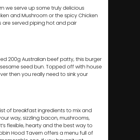
n we serve up some truly delicious
icken and Mushroom or the spicy Chicken
s are served piping hot and pair
lled 200g Australian beef patty, this burger
ted sesame seed bun. Topped off with house
over then you really need to sink your
list of breakfast ingredients to mix and
 your way, sizzling bacon, mushrooms,
’s flexible, hearty and the best way to
Robin Hood Tavern offers a menu full of