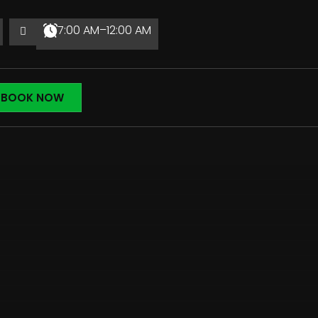
7:00 AM–12:00 AM
BOOK NOW