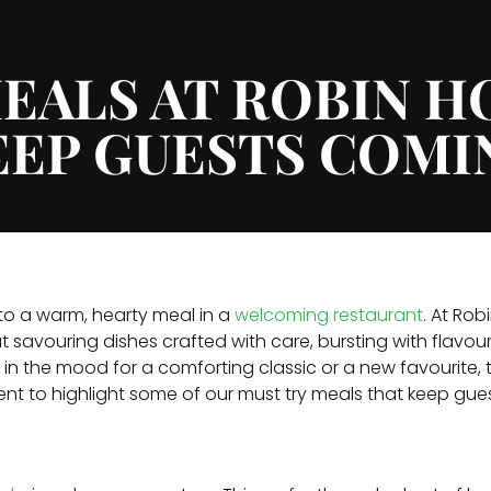
EALS AT ROBIN 
EEP GUESTS COMI
 to a warm, hearty meal in a
welcoming restaurant
. At Ro
 savouring dishes crafted with care, bursting with flavo
in the mood for a comforting classic or a new favourite, 
ment to highlight some of our must try meals that keep gu