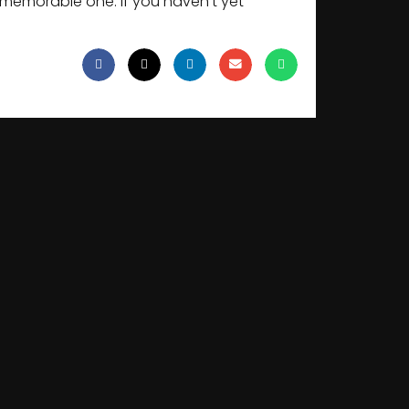
a memorable one. If you haven’t yet