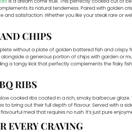
aks
is a dream come true. This perfectly cooked cut of beef 
complements its natural tenderness. Paired with golden cris
e and satisfaction. Whether you like your steak rare or wel
 AND CHIPS
ete without a plate of golden battered fish and crispy frie
ed alongside a generous portion of chips with garden or m
g a tangy kick that perfectly complements the flaky fish. I
BQ RIBS
 slow cooked ribs coated in a rich, smoky barbecue glaze. T
 to bring out their full depth of flavour. Served with a sid
flavourful meal that requires no rush. It’s just pure enjoym
R EVERY CRAVING