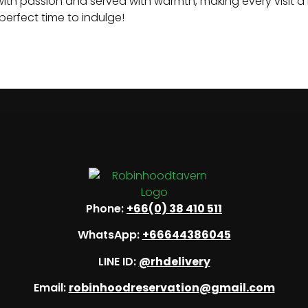
d with passion and served with warmth, making every visit 
perfect time to indulge!
Phone:
+66(0) 38 410 511
WhatsApp:
+66644386045
LINE ID:
@rhdelivery
Email:
robinhoodreservation@gmail.com