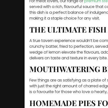
For meat lovers, our range of
premium ste
served with a rich, flavourful sauce that 
this dish is a perfect balance of indulgenc
making it a staple choice for any visit.
THE ULTIMATE FISH
A true tavern experience wouldn’t be compl
crunchy batter, fried to perfection, serv
wedge of lemon elevate the flavours, addin
delivers on taste and texture in every bite.
MOUTHWATERING B
Few things are as satisfying as a plate of
with just the right amount of charred edges
is a favourite for those who love a hearty, 
HOMEMADE PIES FO